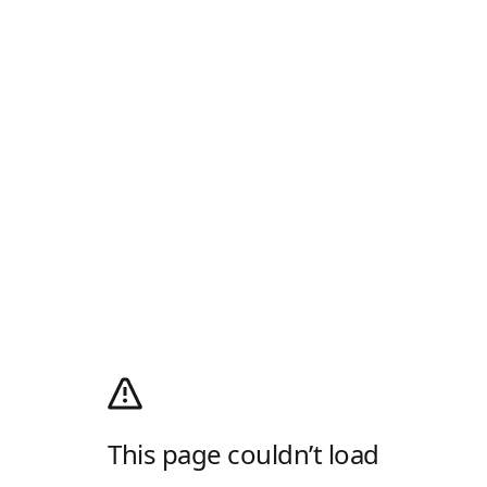
This page couldn’t load