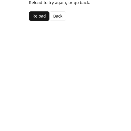
Reload to try again, or go back.
Reload
Back