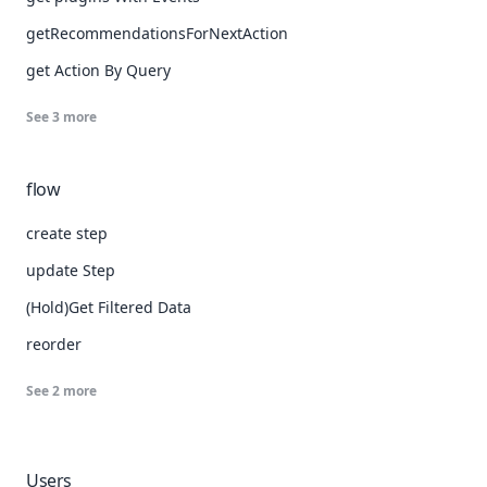
getRecommendationsForNextAction
get Action By Query
See
3
more
flow
create step
update Step
(Hold)Get Filtered Data
reorder
See
2
more
Users