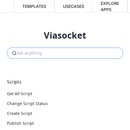
EXPLORE
TEMPLATES
USECASES
APPS
Viasocket
Scripts
Get All Script
Change Script Status
Create Script
Publish Script