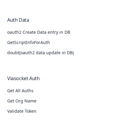
Auth Data
oauth2 Create Data entry in DB
GetScriptInfoForAuth
doubt(oauth2 data update in DB)
Viasocket Auth
Get All Auths
Get Org Name
Validate Token